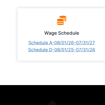
Wage Schedule
Schedule A-08/01/26-07/31/27
Schedule D-08/01/25-07/31/26