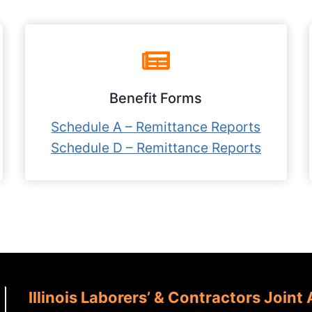
Benefit Forms
Schedule A – Remittance Reports
Schedule D – Remittance Reports
Illinois Laborers’ & Contractors Joint