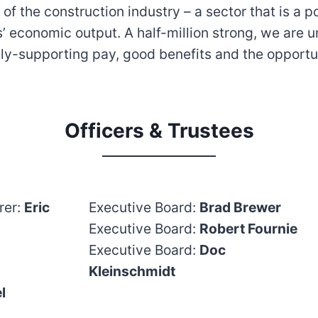
f the construction industry – a sector that is a 
’ economic output. A half-million strong, we are u
ly-supporting pay, good benefits and the opportu
Officers & Trustees
rer:
Eric
Executive Board:
Brad Brewer
Executive Board:
Robert Fournie
Executive Board:
Doc
Kleinschmidt
l