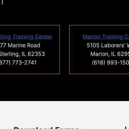
rling Training Center
Marion Training C
77 Marine Road
5105 Laborers’
Sterling, IL 62353
Marion, IL 629
877) 773-2741
(618) 993-15