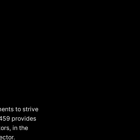
ents to strive
 459 provides
ors, in the
ector.