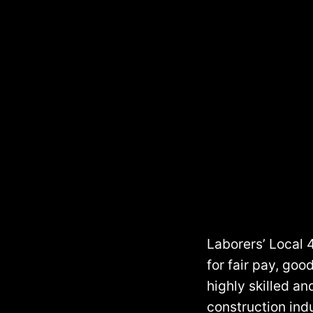
Skip
to
content
Laborers’ Local 
for fair pay, go
highly skilled an
construction indu