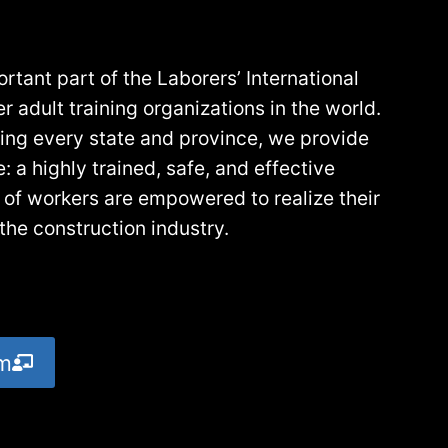
tant part of the Laborers’ International
 adult training organizations in the world.
icing every state and province, we provide
 a highly trained, safe, and effective
 of workers are empowered to realize their
the construction industry.
am