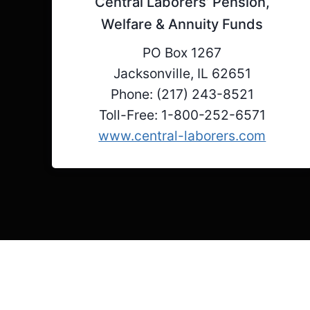
Central Laborers’ Pension,
Welfare & Annuity Funds
PO Box 1267
Jacksonville, IL 62651
Phone: (217) 243-8521
Toll-Free: 1-800-252-6571
www.central-laborers.com