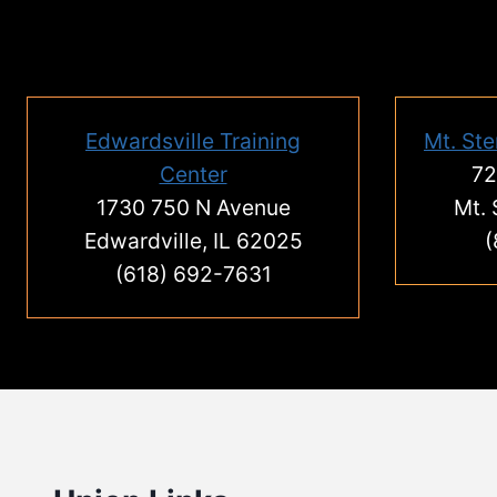
Edwardsville Training
Mt. Ste
Center
72
1730 750 N Avenue
Mt. 
Edwardville, IL 62025
(
(618) 692-7631