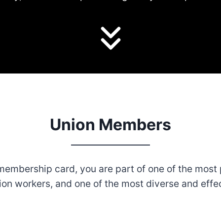
Union Members
embership card, you are part of one of the most 
ion workers, and one of the most diverse and effe