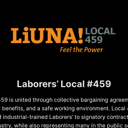
Laborers’ Local #459
459 is united through collective bargaining agreem
od benefits, and a safe working environment. Local
d industrial-trained Laborers’ to signatory contract
stry, while also representing many in the public s