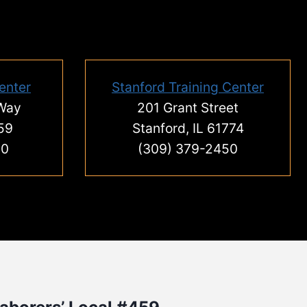
enter
Stanford Training Center
 Way
201 Grant Street
59
Stanford, IL 61774
00
(309) 379-2450