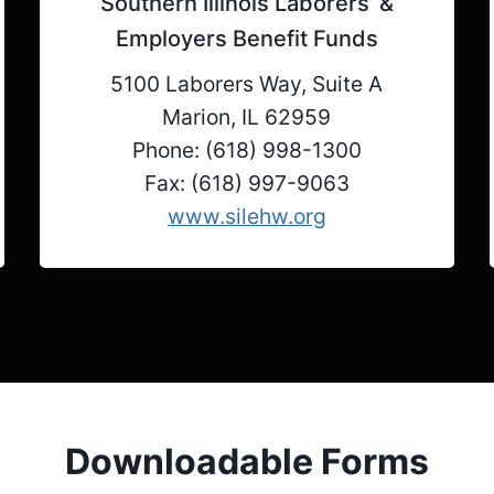
Southern Illinois Laborers’ &
Employers Benefit Funds
5100 Laborers Way, Suite A
Marion, IL 62959
Phone: (618) 998-1300
Fax: (618) 997-9063
www.silehw.org
Downloadable Forms