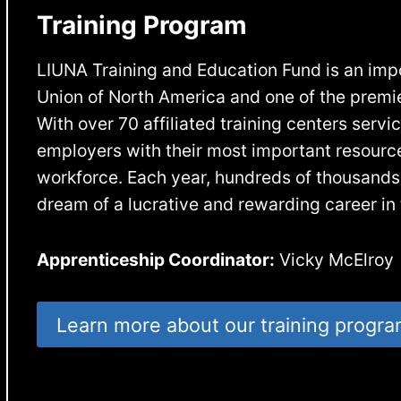
Training Program
LIUNA Training and Education Fund is an impor
Union of North America and one of the premier
With over 70 affiliated training centers serv
employers with their most important resource:
workforce. Each year, hundreds of thousands
dream of a lucrative and rewarding career in 
Apprenticeship Coordinator:
Vicky McElroy
Learn more about our training progr