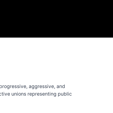
progressive, aggressive, and
ctive unions representing public