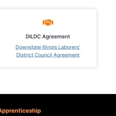
DILDC Agreement
Downstate Illinois Laborers’
District Council Agreement
 Apprenticeship