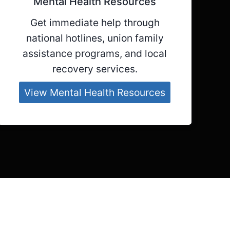
Mental Health Resources
Get immediate help through
national hotlines, union family
assistance programs, and local
recovery services.
View Mental Health Resources