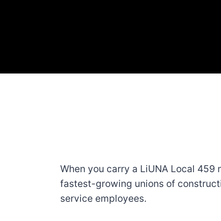
When you carry a LiUNA Local 459 m
fastest-growing unions of construct
service employees.