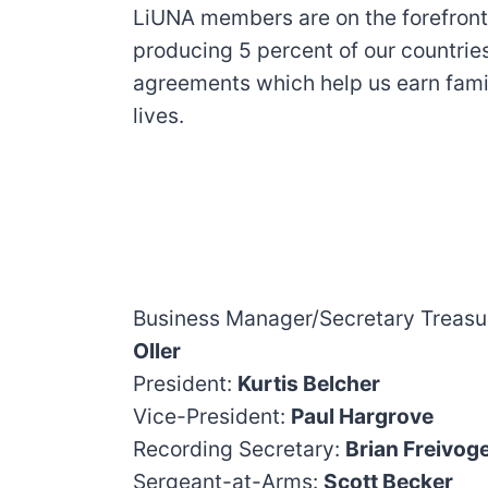
LiUNA members are on the forefront o
producing 5 percent of our countries
agreements which help us earn fami
lives.
Business Manager/Secretary Treasu
Oller
President:
Kurtis Belcher
Vice-President:
Paul Hargrove
Recording Secretary:
Brian Freivoge
Sergeant-at-Arms:
Scott Becker