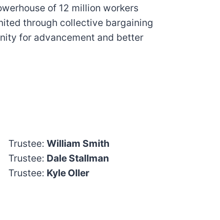
powerhouse of 12 million workers
nited through collective bargaining
nity for advancement and better
Trustee:
William Smith
Trustee:
Dale Stallman
Trustee:
Kyle Oller