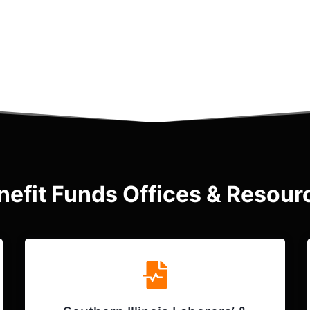
nefit Funds Offices & Resour